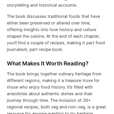
storytelling and historical accounts.
The book discusses traditional foods that have
either been preserved or altered over time,
offering insights into how history and culture
shaped the cuisine. At the end of each chapter,
you’ll find a couple of recipes, making it part food
journalism, part recipe book.
What Makes It Worth Reading?
The book brings together culinary heritage from
different regions, making it a treasure trove for
those who enjoy food history. It’s filled with
anecdotes about authentic dishes and their
journey through time. The inclusion of 30+
regional recipes, both veg and non-veg, is a great
resource for anyone wanting to try heritage