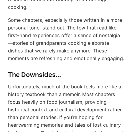
cooking.
Some chapters, especially those written in a more
personal tone, stand out. The few that read like
first-hand experiences offer a sense of nostalgia
—stories of grandparents cooking elaborate
dishes that we rarely make anymore. These
moments are refreshing and emotionally engaging.
The Downsides...
Unfortunately, much of the book feels more like a
history textbook than a memoir. Most chapters
focus heavily on food journalism, providing
historical context and cultural development rather
than personal stories. If you’re hoping for
heartwarming memories and tales of lost culinary