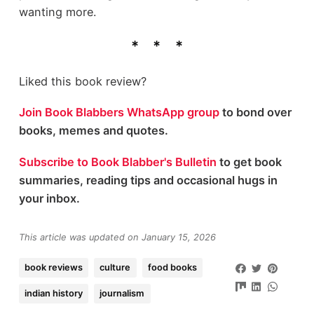
wanting more.
Liked this book review?
Join Book Blabbers WhatsApp group
to bond over
books, memes and quotes.
Subscribe to Book Blabber's Bulletin
to get book
summaries, reading tips and occasional hugs in
your inbox.
This article was updated on January 15, 2026
book reviews
culture
food books
indian history
journalism