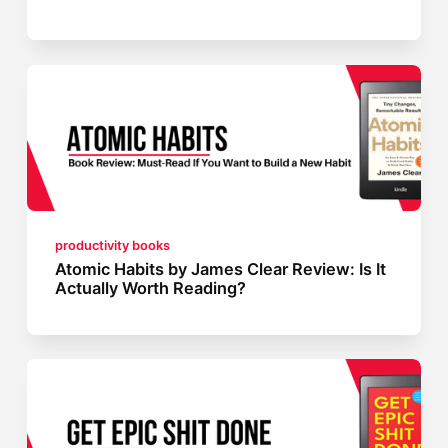
productivity books
Atomic Habits by James Clear Review: Is It
Actually Worth Reading?