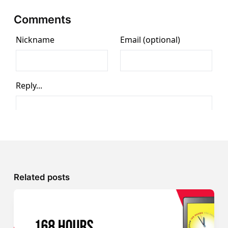
Comments
Related posts