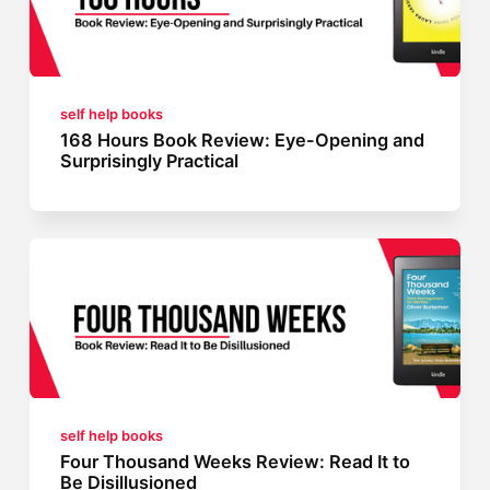
self help books
168 Hours Book Review: Eye-Opening and
Surprisingly Practical
self help books
Four Thousand Weeks Review: Read It to
Be Disillusioned