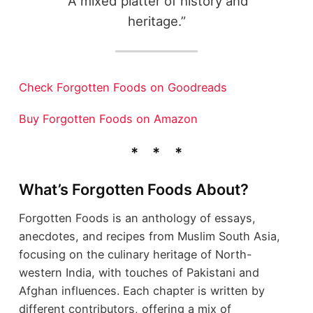
“A mixed platter of history and
heritage.”
Check Forgotten Foods on Goodreads
Buy Forgotten Foods on Amazon
What’s Forgotten Foods About?
Forgotten Foods is an anthology of essays,
anecdotes, and recipes from Muslim South Asia,
focusing on the culinary heritage of North-
western India, with touches of Pakistani and
Afghan influences. Each chapter is written by
different contributors, offering a mix of