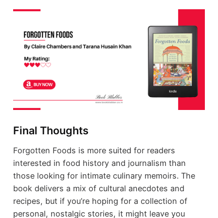
Final Thoughts
Forgotten Foods is more suited for readers
interested in food history and journalism than
those looking for intimate culinary memoirs. The
book delivers a mix of cultural anecdotes and
recipes, but if you’re hoping for a collection of
personal, nostalgic stories, it might leave you