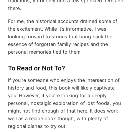
traditions, you’ll only find a few sprinkled here and
there.
For me, the historical accounts drained some of
the excitement. While it’s informative, I was
looking forward to stories that bring back the
essence of forgotten family recipes and the
personal memories tied to them.
To Read or Not To?
If you’re someone who enjoys the intersection of
history and food, this book will likely captivate
you. However, if you're looking for a deeply
personal, nostalgic exploration of lost foods, you
might not find enough of that here. It does work
well as a recipe book though, with plenty of
regional dishes to try out.