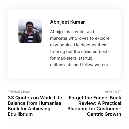
Abhijeet Kumar
Abhijeet is a writer and
marketer who loves to explore
new books. He devours them
to bring out the selected bests
for marketers, startup
enthusiasts and fellow writers.
PREVIOUS POST
NEXT POST
33 Quotes on Work-Life
Forget the Funnel Book
Balance from Humanise
Review: A Practical
Book for Achieving
Blueprint for Customer-
Equilibrium
Centric Growth