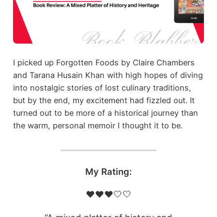
I picked up Forgotten Foods by Claire Chambers
and Tarana Husain Khan with high hopes of diving
into nostalgic stories of lost culinary traditions,
but by the end, my excitement had fizzled out. It
turned out to be more of a historical journey than
the warm, personal memoir I thought it to be.
My Rating:
❤️❤️❤️🤍🤍