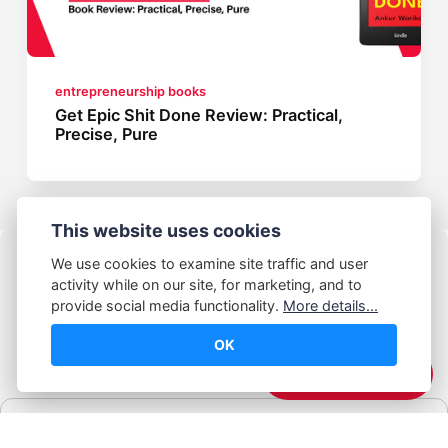
entrepreneurship books
Get Epic Shit Done Review: Practical,
Precise, Pure
This website uses cookies
We use cookies to examine site traffic and user
activity while on our site, for marketing, and to
provide social media functionality.
More details...
OK
© Abhijeet Kumar
☕️ Support Me
Affiliate disclosure