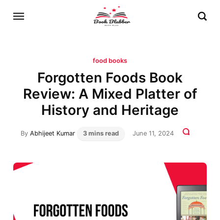
food books
Forgotten Foods Book
Review: A Mixed Platter of
History and Heritage
By
Abhijeet Kumar
3 mins read
June 11, 2024