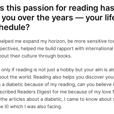
 this passion for reading ha
you over the years — your lif
hedule?
helped me expand my horizon, be more sensitive to
pectives, helped me build rapport with international 
out their culture through books.
nly if reading is not just a hobby but your aim is al
out the world. Reading also helps you discover your
 a diabetic because of my reading, can you believe 
scribed Readers Digest for me because of my love f
 the articles about a diabetic, I came to know abou
e II) which I was also facing.