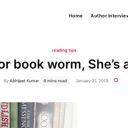
Home
Author Intervi
reading tips
oor book worm, She’
By
Abhijeet Kumar
8 mins read
January 21, 2019