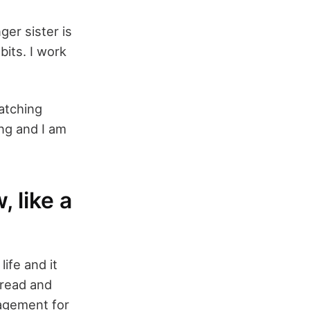
ger sister is
bits. I work
watching
ng and I am
 like a
ife and it
 read and
agement for