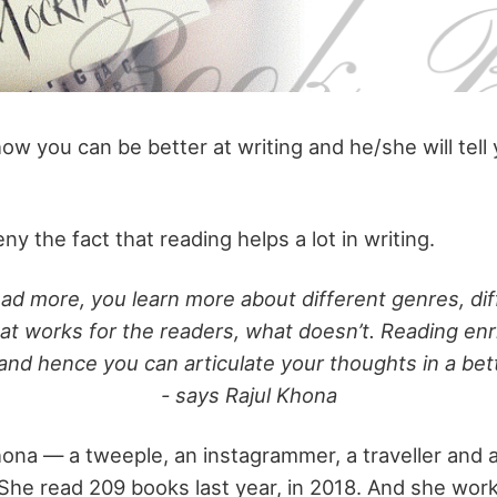
how you can be better at writing and he/she will tell
eny the fact that reading helps a lot in writing.
d more, you learn more about different genres, dif
at works for the readers, what doesn’t. Reading en
and hence you can articulate your thoughts in a bet
- says Rajul Khona
ona — a tweeple, an instagrammer, a traveller and 
She read 209 books last year, in 2018. And she work