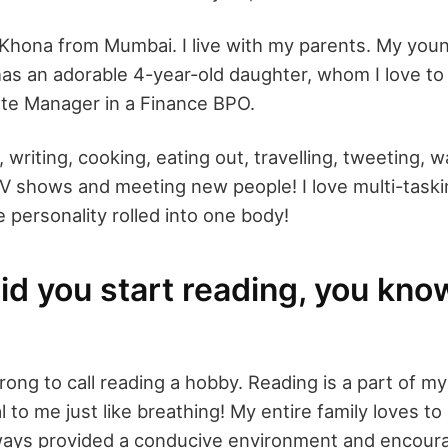
l Khona from Mumbai. I live with my parents. My youn
as an adorable 4-year-old daughter, whom I love to 
ate Manager in a Finance BPO.
, writing, cooking, eating out, travelling, tweeting, 
V shows and meeting new people! I love multi-taski
e personality rolled into one body!
d you start reading, you know,
ong to call reading a hobby. Reading is a part of my l
 to me just like breathing! My entire family loves to
ways provided a conducive environment and encour