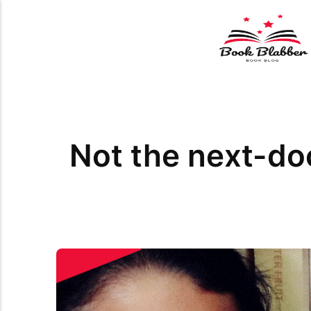
Not the next-d