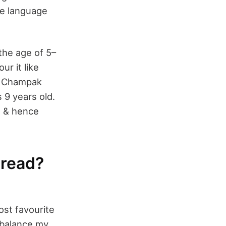
he language
the age of 5–
ur it like
ke Champak
 9 years old.
me & hence
 read?
ost favourite
o balance my