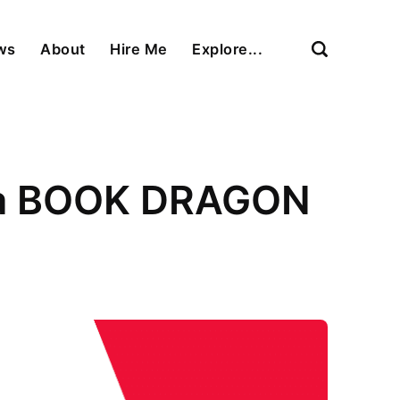
ews
About
Hire Me
Explore...
s a BOOK DRAGON