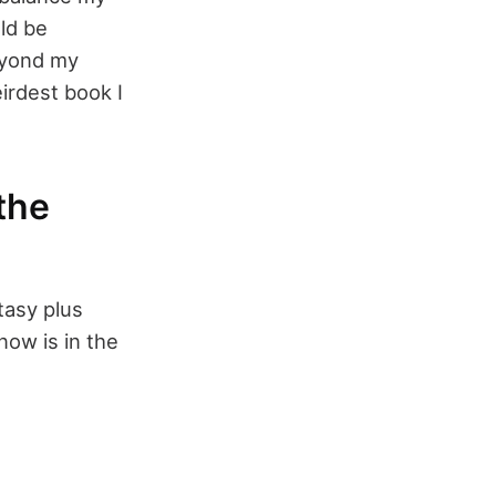
ld be
beyond my
irdest book I
the
ntasy plus
 now is in the