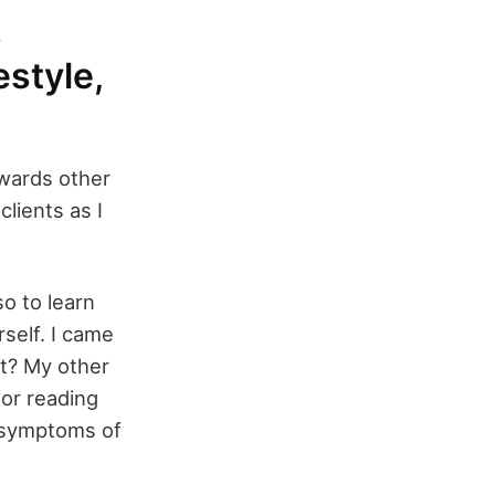
s
estyle,
wards other
clients as I
so to learn
self. I came
it? My other
or reading
t symptoms of