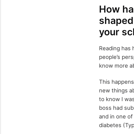
How has
shaped 
your sc
Reading has 
people’s pers
know more ab
This happens o
new things ab
to know I was
boss had sub
and in one of
diabetes (Typ