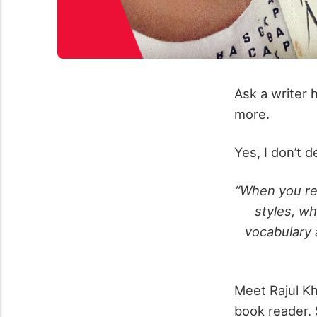
Ask a writer 
more.
Yes, I don’t d
“When you rea
styles, wh
vocabulary 
Meet Rajul Kh
book reader. 