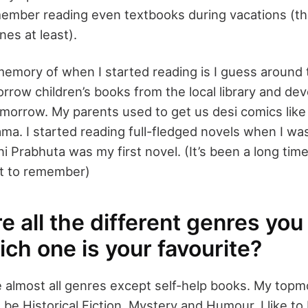
emember reading even textbooks during vacations (t
nes at least).
memory of when I started reading is I guess around 
orrow children’s books from the local library and devo
omorrow. My parents used to get us desi comics li
. I started reading full-fledged novels when I was
 ni Prabhuta was my first novel. (It’s been a long ti
ult to remember)
e all the different genres you
ch one is your favourite?
ke almost all genres except self-help books. My topm
be Historical Fiction, Mystery and Humour. I like t