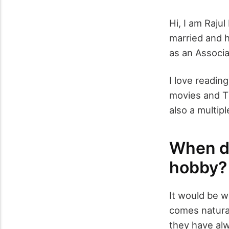
Hi, I am Raju
married and h
as an Associ
I love reading
movies and T
also a multipl
When di
hobby?
It would be wr
comes natural
they have al