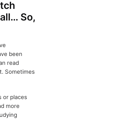
atch
 all… So,
ove
have been
an read
ght. Sometimes
s or places
ead more
tudying