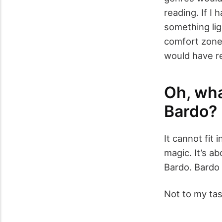
reading. If I
something lig
comfort zone.
would have r
Oh, wha
Bardo?
It cannot fit 
magic. It’s ab
Bardo. Bardo 
Not to my tas