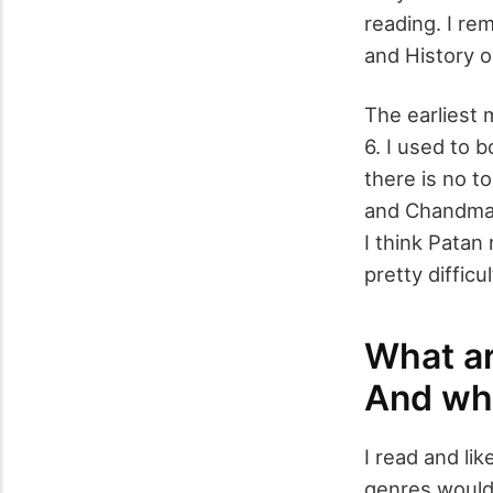
reading. I r
and History o
The earliest 
6. I used to b
there is no t
and Chandmama
I think Patan
pretty diffic
What ar
And whi
I read and li
genres would 