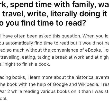
k, spend time with family, w
travel, write, literally doing it
 you find time to read?
I have often been asked this question. When you l
u automatically find time to read but it would not 
ead so much without the convenience of eBooks. I c
travelling, eating, taking a break at work and at ni
ll night to finish a book.
eading books, I learn more about the historical event
the book with the help of Google and Wikipedia. I r
ar 2 while reading various books on it than I was s
ool.