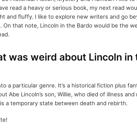
 have read a heavy or serious book, my next read wou
ht and fluffy. I like to explore new writers and go 
 On that note, Lincoln in the Bardo would be the we
ead.
t was weird about Lincoln in 
into a particular genre. It’s a historical fiction plus fa
out Abe Lincoln’s son, Willie, who died of illness and
is a temporary state between death and rebirth.
te!