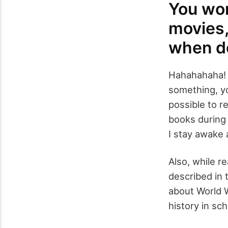
You wor
movies, 
when do
Hahahahaha! 
something, yo
possible to r
books during 
I stay awake a
Also, while r
described in 
about World W
history in sch