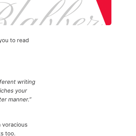
 you to read
ferent writing
riches your
ter manner.”
a voracious
s too.