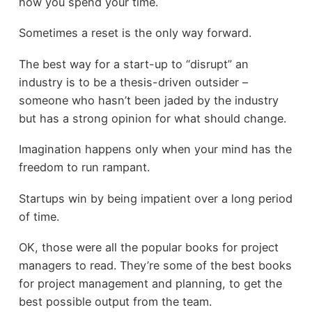
how you spend your time.
Sometimes a reset is the only way forward.
The best way for a start-up to “disrupt” an
industry is to be a thesis-driven outsider –
someone who hasn’t been jaded by the industry
but has a strong opinion for what should change.
Imagination happens only when your mind has the
freedom to run rampant.
Startups win by being impatient over a long period
of time.
OK, those were all the popular books for project
managers to read. They’re some of the best books
for project management and planning, to get the
best possible output from the team.