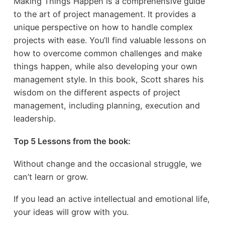
Making Things Happen is a comprehensive guide
to the art of project management. It provides a
unique perspective on how to handle complex
projects with ease. You’ll find valuable lessons on
how to overcome common challenges and make
things happen, while also developing your own
management style. In this book, Scott shares his
wisdom on the different aspects of project
management, including planning, execution and
leadership.
Top 5 Lessons from the book:
Without change and the occasional struggle, we
can’t learn or grow.
If you lead an active intellectual and emotional life,
your ideas will grow with you.