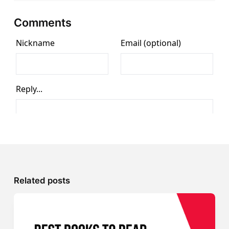
Comments
Related posts