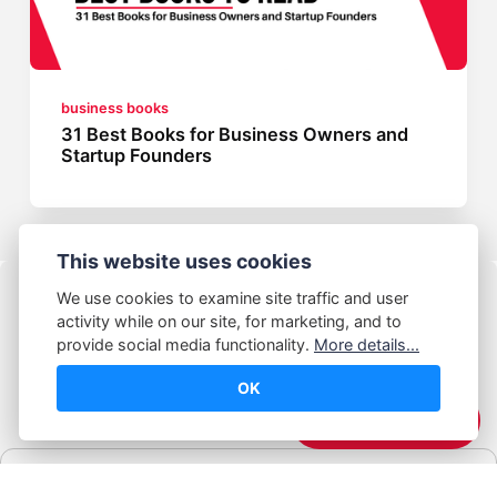
business books
31 Best Books for Business Owners and
Startup Founders
This website uses cookies
We use cookies to examine site traffic and user
activity while on our site, for marketing, and to
provide social media functionality.
More details...
OK
© Abhijeet Kumar
☕️ Support Me
Affiliate disclosure