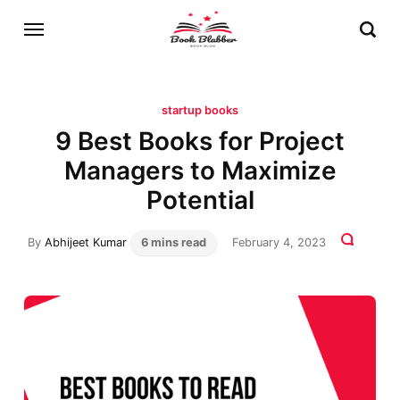
startup books
9 Best Books for Project
Managers to Maximize
Potential
By
Abhijeet Kumar
6 mins read
February 4, 2023