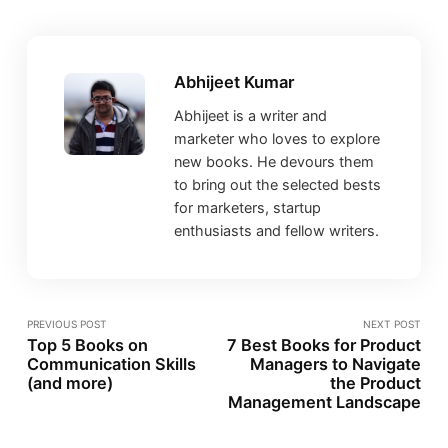
Abhijeet Kumar
Abhijeet is a writer and
marketer who loves to explore
new books. He devours them
to bring out the selected bests
for marketers, startup
enthusiasts and fellow writers.
PREVIOUS POST
NEXT POST
Top 5 Books on
7 Best Books for Product
Communication Skills
Managers to Navigate
(and more)
the Product
Management Landscape