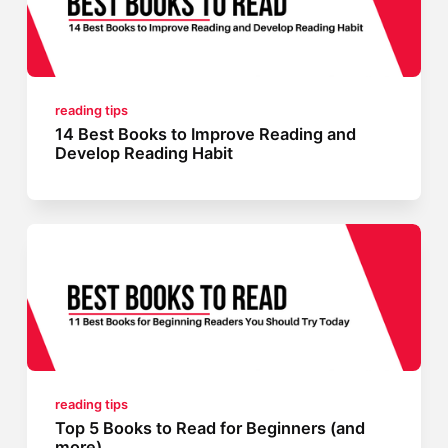
reading tips
14 Best Books to Improve Reading and
Develop Reading Habit
reading tips
Top 5 Books to Read for Beginners (and
more)