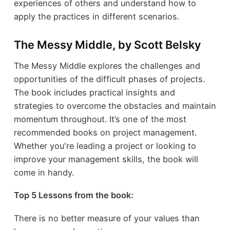
experiences of others and understand how to
apply the practices in different scenarios.
The Messy Middle, by Scott Belsky
The Messy Middle explores the challenges and
opportunities of the difficult phases of projects.
The book includes practical insights and
strategies to overcome the obstacles and maintain
momentum throughout. It’s one of the most
recommended books on project management.
Whether you're leading a project or looking to
improve your management skills, the book will
come in handy.
Top 5 Lessons from the book:
There is no better measure of your values than