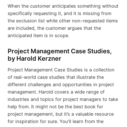
When the customer anticipates something without
specifically requesting it, and it is missing from
the exclusion list while other non-requested items
are included, the customer argues that the
anticipated item is in scope.
Project Management Case Studies,
by Harold Kerzner
Project Management Case Studies is a collection
of real-world case studies that illustrate the
different challenges and opportunities in project
management. Harold covers a wide range of
industries and topics for project managers to take
help from. It might not be the best book for
project management, but it’s a valuable resource
for inspiration for sure. You'll learn from the