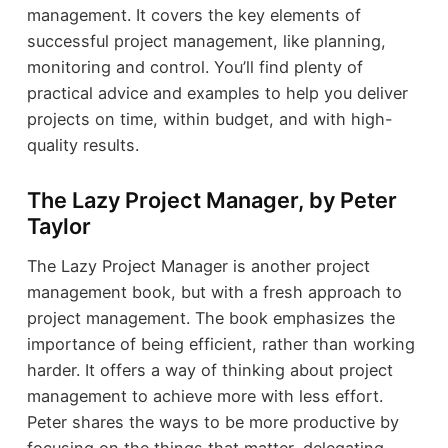
management. It covers the key elements of
successful project management, like planning,
monitoring and control. You’ll find plenty of
practical advice and examples to help you deliver
projects on time, within budget, and with high-
quality results.
The Lazy Project Manager, by Peter
Taylor
The Lazy Project Manager is another project
management book, but with a fresh approach to
project management. The book emphasizes the
importance of being efficient, rather than working
harder. It offers a way of thinking about project
management to achieve more with less effort.
Peter shares the ways to be more productive by