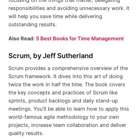
focusing on the things that matter, delegating
responsibilities and avoiding unnecessary work. It
will help you save time while delivering
outstanding results.
Also Read:
5 Best Books for Time Management
Scrum, by Jeff Sutherland
Scrum provides a comprehensive overview of the
Scrum framework. It dives into this art of doing
twice the work in half the time. The book covers
the key concepts and practices of Scrum like
sprints, product backlogs and daily stand-up
meetings. You'll be able to learn how to apply this
world-famous agile methodology to your own
projects, increase team collaboration and deliver
quality results.