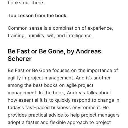
books out there.
Top Lesson from the book:
Common sense is a combination of experience,
training, humility, wit, and intelligence.
Be Fast or Be Gone, by Andreas
Scherer
Be Fast or Be Gone focuses on the importance of
agility in project management. And it’s another
among the best books on agile project
management. In the book, Andreas talks about
how essential it is to quickly respond to change in
today's fast-paced business environment. He
provides practical advice to help project managers
adopt a faster and flexible approach to project