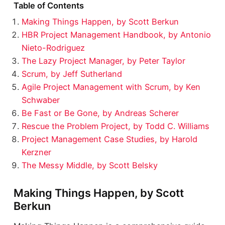
Table of Contents
Making Things Happen, by Scott Berkun
HBR Project Management Handbook, by Antonio
Nieto-Rodriguez
The Lazy Project Manager, by Peter Taylor
Scrum, by Jeff Sutherland
Agile Project Management with Scrum, by Ken
Schwaber
Be Fast or Be Gone, by Andreas Scherer
Rescue the Problem Project, by Todd C. Williams
Project Management Case Studies, by Harold
Kerzner
The Messy Middle, by Scott Belsky
Making Things Happen, by Scott
Berkun