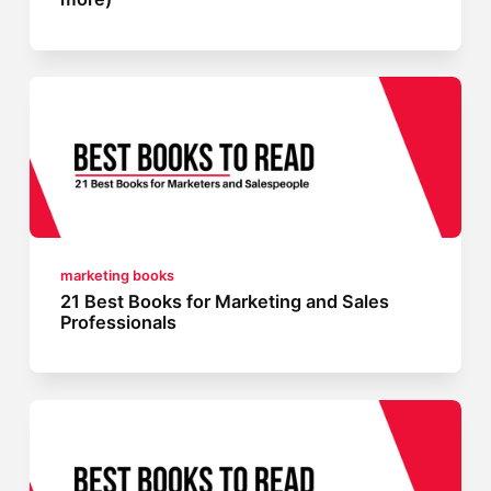
marketing books
21 Best Books for Marketing and Sales
Professionals