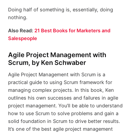
Doing half of something is, essentially, doing
nothing.
Also Read:
21 Best Books for Marketers and
Salespeople
Agile Project Management with
Scrum, by Ken Schwaber
Agile Project Management with Scrum is a
practical guide to using Scrum framework for
managing complex projects. In this book, Ken
outlines his own successes and failures in agile
project management. You’ll be able to understand
how to use Scrum to solve problems and gain a
solid foundation in Scrum to drive better results.
It’s one of the best agile project management