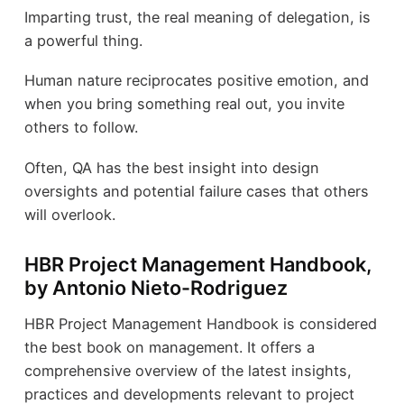
Imparting trust, the real meaning of delegation, is
a powerful thing.
Human nature reciprocates positive emotion, and
when you bring something real out, you invite
others to follow.
Often, QA has the best insight into design
oversights and potential failure cases that others
will overlook.
HBR Project Management Handbook,
by Antonio Nieto-Rodriguez
HBR Project Management Handbook is considered
the best book on management. It offers a
comprehensive overview of the latest insights,
practices and developments relevant to project