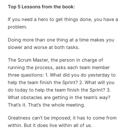
Top 5 Lessons from the book:
If you need a hero to get things done, you have a
problem.
Doing more than one thing at a time makes you
slower and worse at both tasks.
The Scrum Master, the person in charge of
running the process, asks each team member
three questions: 1. What did you do yesterday to
help the team finish the Sprint? 2. What will you
do today to help the team finish the Sprint? 3.
What obstacles are getting in the team’s way?
That’s it. That’s the whole meeting.
Greatness can’t be imposed; it has to come from
within. But it does live within all of us.