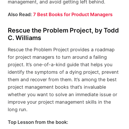
management, and avoid getting left behind.
Also Read:
7 Best Books for Product Managers
Rescue the Problem Project, by Todd
C. Williams
Rescue the Problem Project provides a roadmap
for project managers to turn around a failing
project. It’s one-of-a-kind guide that helps you
identify the symptoms of a dying project, prevent
them and recover from them. It’s among the best
project management books that’s invaluable
whether you want to solve an immediate issue or
improve your project management skills in the
long run.
Top Lesson from the book: