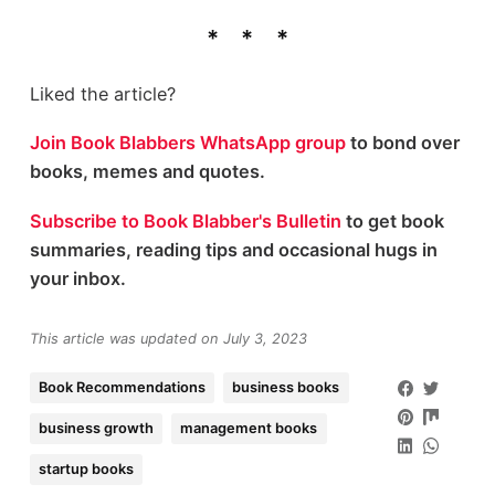
Liked the article?
Join Book Blabbers WhatsApp group
to bond over
books, memes and quotes.
Subscribe to Book Blabber's Bulletin
to get book
summaries, reading tips and occasional hugs in
your inbox.
This article was updated on July 3, 2023
Book Recommendations
business books
business growth
management books
startup books