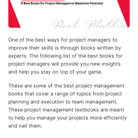
One of the best ways for project managers to
improve their skills is through books written by
experts. The following list of the best books for
project managers will provide you new insights
and help you stay on top of your game.
These are some of the best project management
books that cover a range of topics from project
planning and execution to team management.
These project management textbooks are meant
to help you manage your projects more efficiently
and nail them.