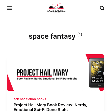
space fantasy
(1)
science fiction books
Project Hail Mary Book Review: Nerdy,
Emotional Sci-Fi Done Right