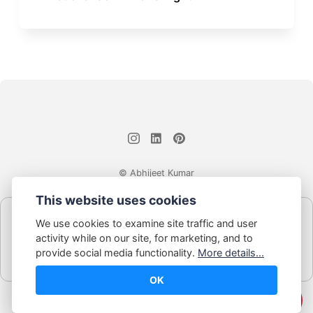
© Abhijeet Kumar
This website uses cookies
Affiliate disclosure
We use cookies to examine site traffic and user
Some links on this site may be affiliate links. If you click and buy,
activity while on our site, for marketing, and to
Book Blabber earns a small commission... at no extra cost to
provide social media functionality.
More details...
you.
OK
☕️ Support Me