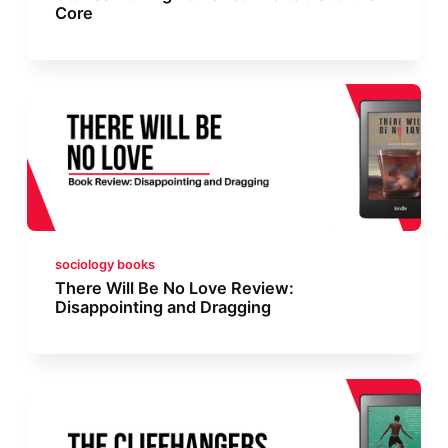
Core
sociology books
There Will Be No Love Review:
Disappointing and Dragging