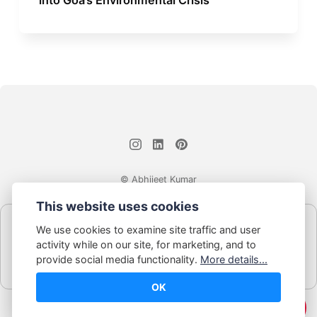
© Abhijeet Kumar
This website uses cookies
Affiliate disclosure
We use cookies to examine site traffic and user
Some links on this site may be affiliate links. If you click and buy,
activity while on our site, for marketing, and to
Book Blabber earns a small commission... at no extra cost to
provide social media functionality.
More details...
you.
OK
☕️ Support Me