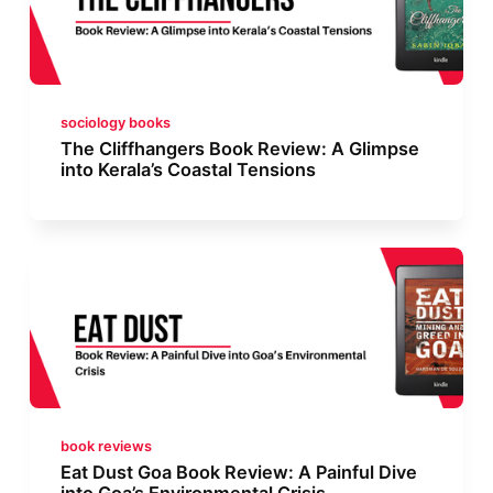
sociology books
The Cliffhangers Book Review: A Glimpse
into Kerala’s Coastal Tensions
book reviews
Eat Dust Goa Book Review: A Painful Dive
into Goa’s Environmental Crisis