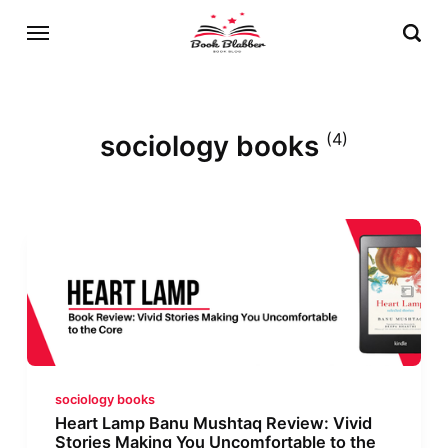
sociology books
(4)
sociology books
Heart Lamp Banu Mushtaq Review: Vivid
Stories Making You Uncomfortable to the