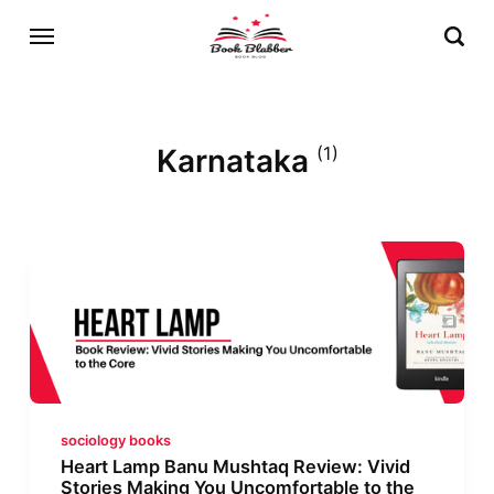
Karnataka
(1)
sociology books
Heart Lamp Banu Mushtaq Review: Vivid
Stories Making You Uncomfortable to the