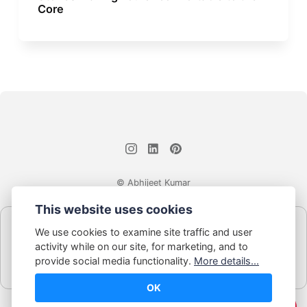
Core
© Abhijeet Kumar
This website uses cookies
Affiliate disclosure
We use cookies to examine site traffic and user
Some links on this site may be affiliate links. If you click and buy,
activity while on our site, for marketing, and to
Book Blabber earns a small commission... at no extra cost to
provide social media functionality.
More details...
you.
OK