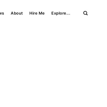
ews
About
Hire Me
Explore...