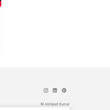
© Abhijeet Kumar