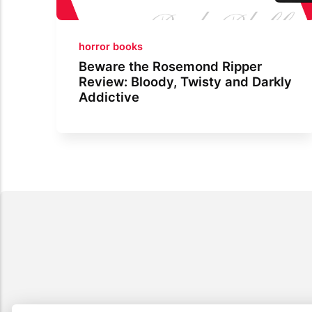
horror books
Beware the Rosemond Ripper
Review: Bloody, Twisty and Darkly
Addictive