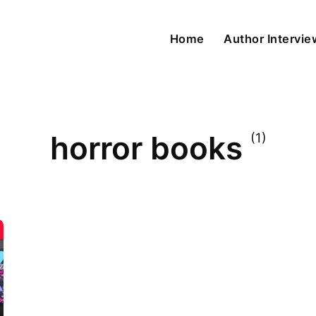
Home
Author Intervi
horror books
(1)