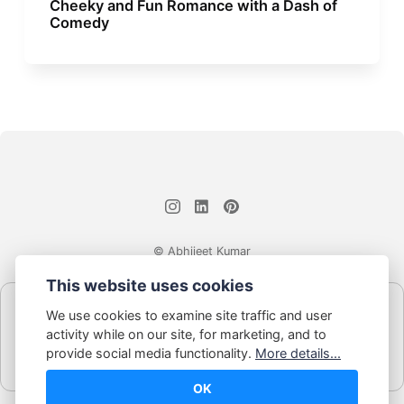
Cheeky and Fun Romance with a Dash of
Comedy
© Abhijeet Kumar
This website uses cookies
Affiliate disclosure
We use cookies to examine site traffic and user
Some links on this site may be affiliate links. If you click and buy,
activity while on our site, for marketing, and to
Book Blabber earns a small commission... at no extra cost to
provide social media functionality.
More details...
you.
OK