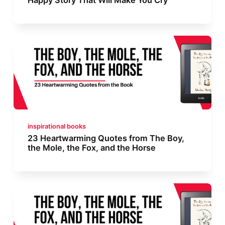
inspirational books
23 Heartwarming Quotes from The Boy,
the Mole, the Fox, and the Horse