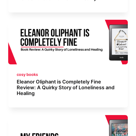
cosy books
Eleanor Oliphant is Completely Fine
Review: A Quirky Story of Loneliness and
Healing