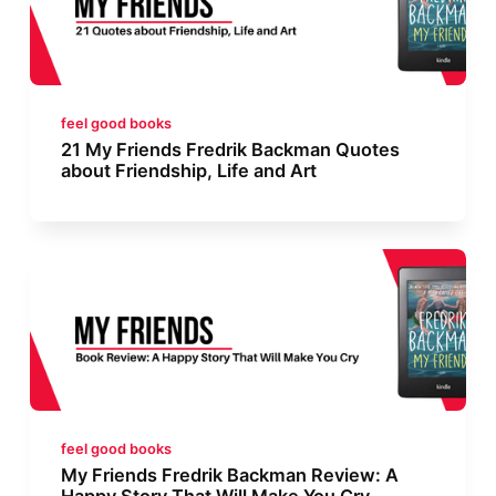
feel good books
21 My Friends Fredrik Backman Quotes
about Friendship, Life and Art
feel good books
My Friends Fredrik Backman Review: A
Happy Story That Will Make You Cry