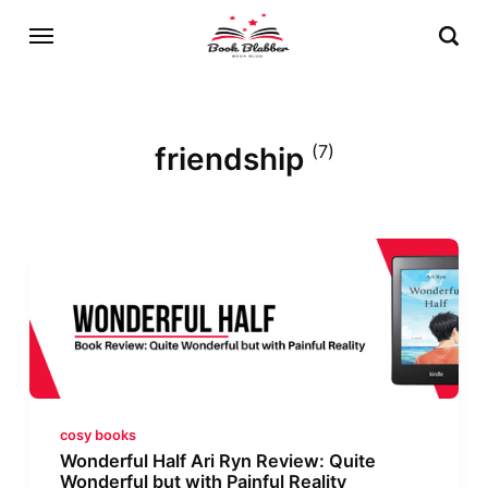
friendship
(7)
cosy books
Wonderful Half Ari Ryn Review: Quite
Wonderful but with Painful Reality