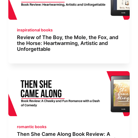
inspirational books
Review of The Boy, the Mole, the Fox, and
the Horse: Heartwarming, Artistic and
Unforgettable
romantic books
Then She Came Along Book Review: A