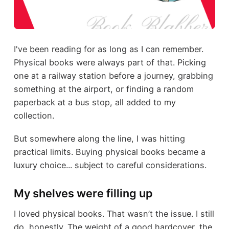
I've been reading for as long as I can remember.
Physical books were always part of that. Picking
one at a railway station before a journey, grabbing
something at the airport, or finding a random
paperback at a bus stop, all added to my
collection.
But somewhere along the line, I was hitting
practical limits. Buying physical books became a
luxury choice... subject to careful considerations.
My shelves were filling up
I loved physical books. That wasn’t the issue. I still
do, honestly. The weight of a good hardcover, the