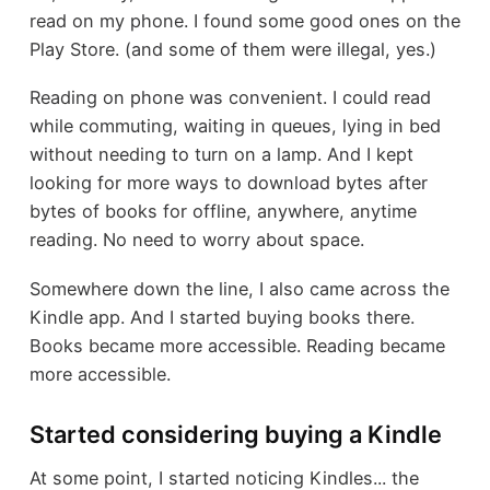
read on my phone. I found some good ones on the
Play Store. (and some of them were illegal, yes.)
Reading on phone was convenient. I could read
while commuting, waiting in queues, lying in bed
without needing to turn on a lamp. And I kept
looking for more ways to download bytes after
bytes of books for offline, anywhere, anytime
reading. No need to worry about space.
Somewhere down the line, I also came across the
Kindle app. And I started buying books there.
Books became more accessible. Reading became
more accessible.
Started considering buying a Kindle
At some point, I started noticing Kindles... the