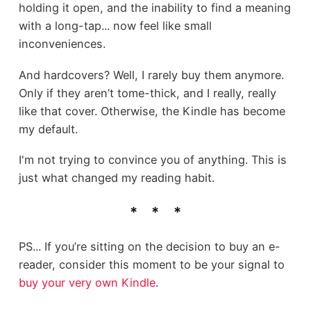
holding it open, and the inability to find a meaning
with a long-tap... now feel like small
inconveniences.
And hardcovers? Well, I rarely buy them anymore.
Only if they aren’t tome-thick, and I really, really
like that cover. Otherwise, the Kindle has become
my default.
I'm not trying to convince you of anything. This is
just what changed my reading habit.
PS... If you’re sitting on the decision to buy an e-
reader, consider this moment to be your signal to
buy your very own Kindle
.