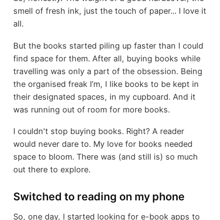
smell of fresh ink, just the touch of paper... I love it
all.
But the books started piling up faster than I could
find space for them. After all, buying books while
travelling was only a part of the obsession. Being
the organised freak I’m, I like books to be kept in
their designated spaces, in my cupboard. And it
was running out of room for more books.
I couldn't stop buying books. Right? A reader
would never dare to. My love for books needed
space to bloom. There was (and still is) so much
out there to explore.
Switched to reading on my phone
So, one day, I started looking for e-book apps to