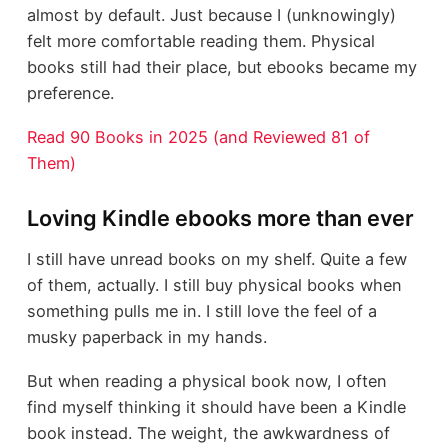
almost by default. Just because I (unknowingly)
felt more comfortable reading them. Physical
books still had their place, but ebooks became my
preference.
Read 90 Books in 2025 (and Reviewed 81 of
Them)
Loving Kindle ebooks more than ever
I still have unread books on my shelf. Quite a few
of them, actually. I still buy physical books when
something pulls me in. I still love the feel of a
musky paperback in my hands.
But when reading a physical book now, I often
find myself thinking it should have been a Kindle
book instead. The weight, the awkwardness of