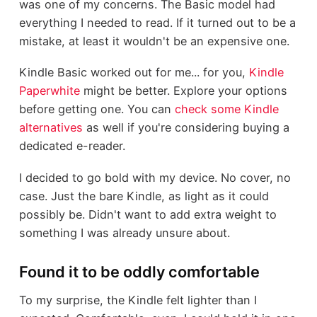
was one of my concerns. The Basic model had
everything I needed to read. If it turned out to be a
mistake, at least it wouldn't be an expensive one.
Kindle Basic worked out for me... for you,
Kindle
Paperwhite
might be better. Explore your options
before getting one. You can
check some Kindle
alternatives
as well if you're considering buying a
dedicated e-reader.
I decided to go bold with my device. No cover, no
case. Just the bare Kindle, as light as it could
possibly be. Didn't want to add extra weight to
something I was already unsure about.
Found it to be oddly comfortable
To my surprise, the Kindle felt lighter than I