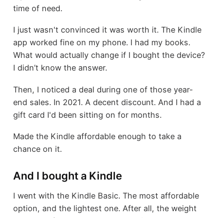
time of need.
I just wasn't convinced it was worth it. The Kindle
app worked fine on my phone. I had my books.
What would actually change if I bought the device?
I didn’t know the answer.
Then, I noticed a deal during one of those year-
end sales. In 2021. A decent discount. And I had a
gift card I'd been sitting on for months.
Made the Kindle affordable enough to take a
chance on it.
And I bought a Kindle
I went with the Kindle Basic. The most affordable
option, and the lightest one. After all, the weight