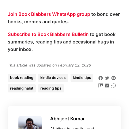
Join Book Blabbers WhatsApp group
to bond over
books, memes and quotes.
Subscribe to Book Blabber’s Bulletin
to get book
summaries, reading tips and occasional hugs in
your inbox.
This article was updated on February 22, 2026
book reading
kindle devices
kindle tips
reading habit
reading tips
Abhijeet Kumar
Abhijeet is a writer and