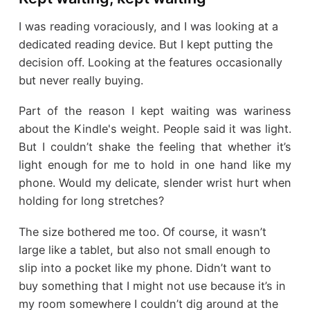
I was reading voraciously, and I was looking at a
dedicated reading device. But I kept putting the
decision off. Looking at the features occasionally
but never really buying.
Part of the reason I kept waiting was wariness
about the Kindle's weight. People said it was light.
But I couldn’t shake the feeling that whether it’s
light enough for me to hold in one hand like my
phone. Would my delicate, slender wrist hurt when
holding for long stretches?
The size bothered me too. Of course, it wasn’t
large like a tablet, but also not small enough to
slip into a pocket like my phone. Didn’t want to
buy something that I might not use because it’s in
my room somewhere I couldn’t dig around at the