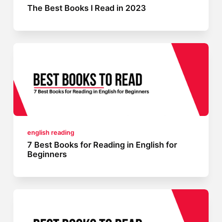
The Best Books I Read in 2023
english reading
7 Best Books for Reading in English for
Beginners