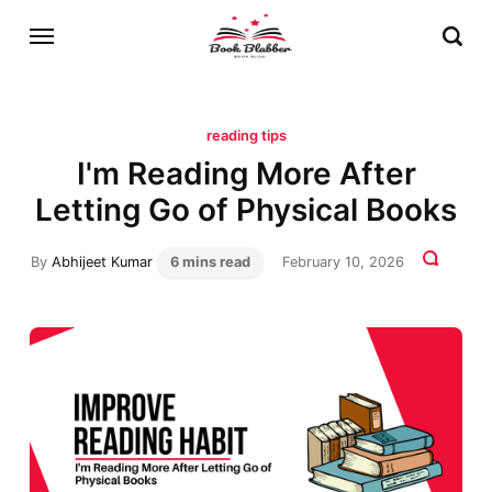
reading tips
I'm Reading More After
Letting Go of Physical Books
By
Abhijeet Kumar
6 mins read
February 10, 2026