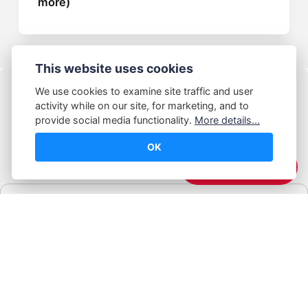
more)
This website uses cookies
We use cookies to examine site traffic and user
activity while on our site, for marketing, and to
provide social media functionality.
More details...
OK
© Abhijeet Kumar
☕️ Support Me
Affiliate disclosure
Some links on this site may be affiliate links. If you click and buy,
Book Blabber earns a small commission... at no extra cost to
you.