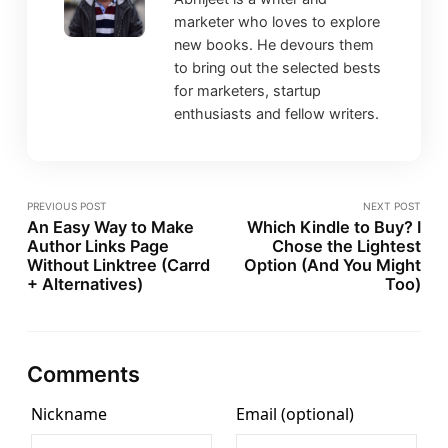
marketer who loves to explore
new books. He devours them
to bring out the selected bests
for marketers, startup
enthusiasts and fellow writers.
PREVIOUS POST
NEXT POST
An Easy Way to Make
Which Kindle to Buy? I
Author Links Page
Chose the Lightest
Without Linktree (Carrd
Option (And You Might
+ Alternatives)
Too)
Comments