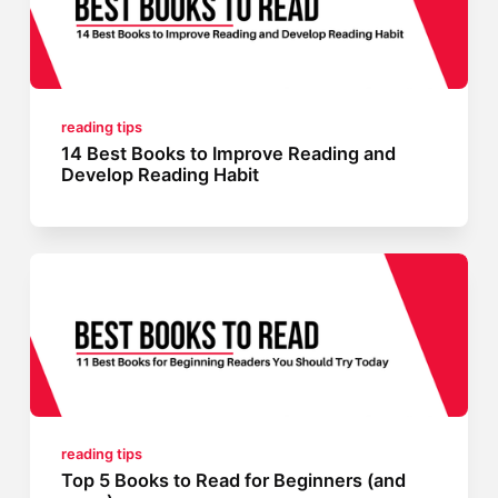
reading tips
14 Best Books to Improve Reading and
Develop Reading Habit
reading tips
Top 5 Books to Read for Beginners (and