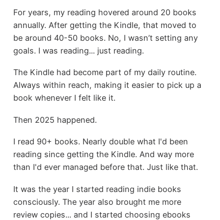
For years, my reading hovered around 20 books
annually. After getting the Kindle, that moved to
be around 40-50 books. No, I wasn’t setting any
goals. I was reading... just reading.
The Kindle had become part of my daily routine.
Always within reach, making it easier to pick up a
book whenever I felt like it.
Then 2025 happened.
I read 90+ books. Nearly double what I'd been
reading since getting the Kindle. And way more
than I'd ever managed before that. Just like that.
It was the year I started reading indie books
consciously. The year also brought me more
review copies... and I started choosing ebooks