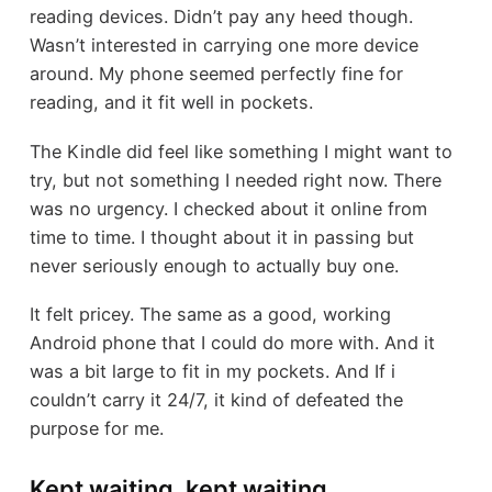
reading devices. Didn’t pay any heed though.
Wasn’t interested in carrying one more device
around. My phone seemed perfectly fine for
reading, and it fit well in pockets.
The Kindle did feel like something I might want to
try, but not something I needed right now. There
was no urgency. I checked about it online from
time to time. I thought about it in passing but
never seriously enough to actually buy one.
It felt pricey. The same as a good, working
Android phone that I could do more with. And it
was a bit large to fit in my pockets. And If i
couldn’t carry it 24/7, it kind of defeated the
purpose for me.
Kept waiting, kept waiting