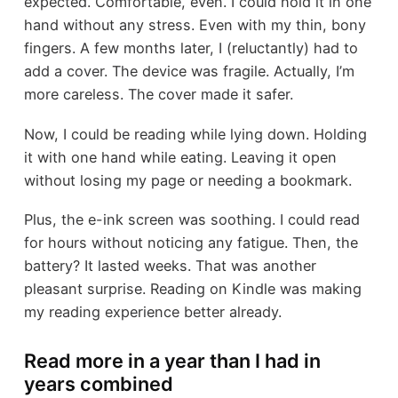
expected. Comfortable, even. I could hold it in one
hand without any stress. Even with my thin, bony
fingers. A few months later, I (reluctantly) had to
add a cover. The device was fragile. Actually, I’m
more careless. The cover made it safer.
Now, I could be reading while lying down. Holding
it with one hand while eating. Leaving it open
without losing my page or needing a bookmark.
Plus, the e-ink screen was soothing. I could read
for hours without noticing any fatigue. Then, the
battery? It lasted weeks. That was another
pleasant surprise. Reading on Kindle was making
my reading experience better already.
Read more in a year than I had in
years combined