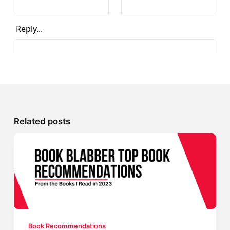
Related posts
Book Recommendations