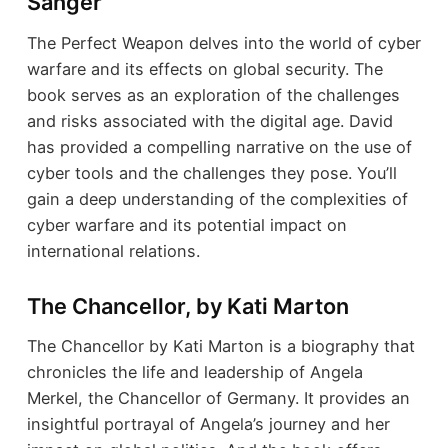
Sanger
The Perfect Weapon delves into the world of cyber
warfare and its effects on global security. The
book serves as an exploration of the challenges
and risks associated with the digital age. David
has provided a compelling narrative on the use of
cyber tools and the challenges they pose. You’ll
gain a deep understanding of the complexities of
cyber warfare and its potential impact on
international relations.
The Chancellor, by Kati Marton
The Chancellor by Kati Marton is a biography that
chronicles the life and leadership of Angela
Merkel, the Chancellor of Germany. It provides an
insightful portrayal of Angela’s journey and her