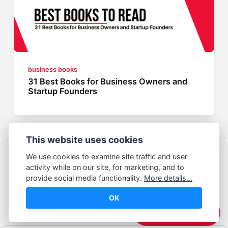
business books
31 Best Books for Business Owners and
Startup Founders
This website uses cookies
We use cookies to examine site traffic and user
activity while on our site, for marketing, and to
provide social media functionality.
More details...
OK
© Abhijeet Kumar
☕️ Support Me