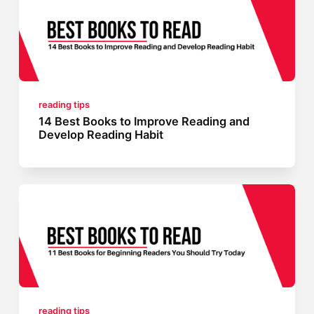
reading tips
14 Best Books to Improve Reading and
Develop Reading Habit
reading tips