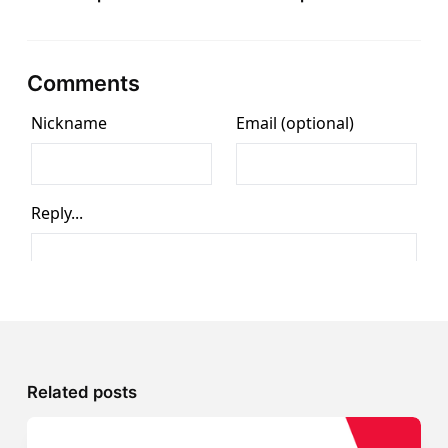
Comments
Related posts