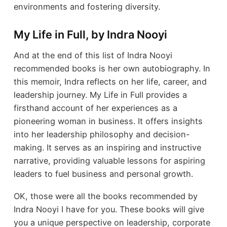
environments and fostering diversity.
My Life in Full, by Indra Nooyi
And at the end of this list of Indra Nooyi
recommended books is her own autobiography. In
this memoir, Indra reflects on her life, career, and
leadership journey. My Life in Full provides a
firsthand account of her experiences as a
pioneering woman in business. It offers insights
into her leadership philosophy and decision-
making. It serves as an inspiring and instructive
narrative, providing valuable lessons for aspiring
leaders to fuel business and personal growth.
OK, those were all the books recommended by
Indra Nooyi I have for you. These books will give
you a unique perspective on leadership, corporate