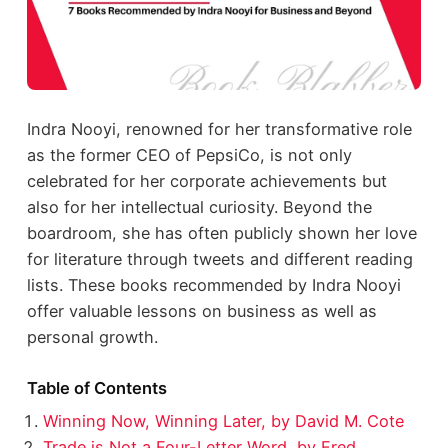
Indra Nooyi, renowned for her transformative role
as the former CEO of PepsiCo, is not only
celebrated for her corporate achievements but
also for her intellectual curiosity. Beyond the
boardroom, she has often publicly shown her love
for literature through tweets and different reading
lists. These books recommended by Indra Nooyi
offer valuable lessons on business as well as
personal growth.
Table of Contents
Winning Now, Winning Later, by David M. Cote
Trade is Not a Four-Letter Word, by Fred