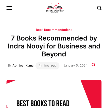
Book Recommendations
7 Books Recommended by
Indra Nooyi for Business and
Beyond
By
Abhijeet Kumar
4 mins read
January 5, 2024