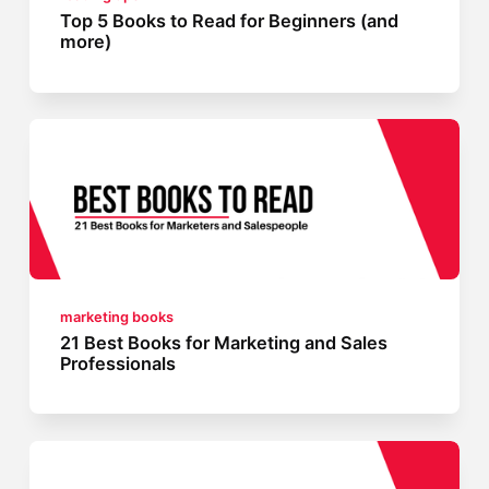
Top 5 Books to Read for Beginners (and
more)
marketing books
21 Best Books for Marketing and Sales
Professionals