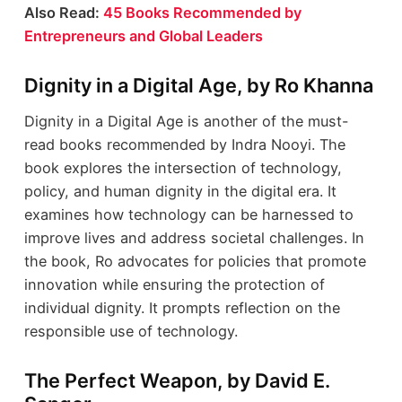
Also Read:
45 Books Recommended by
Entrepreneurs and Global Leaders
Dignity in a Digital Age, by Ro Khanna
Dignity in a Digital Age is another of the must-
read books recommended by Indra Nooyi. The
book explores the intersection of technology,
policy, and human dignity in the digital era. It
examines how technology can be harnessed to
improve lives and address societal challenges. In
the book, Ro advocates for policies that promote
innovation while ensuring the protection of
individual dignity. It prompts reflection on the
responsible use of technology.
The Perfect Weapon, by David E.