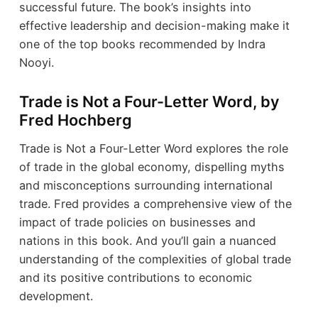
successful future. The book’s insights into
effective leadership and decision-making make it
one of the top books recommended by Indra
Nooyi.
Trade is Not a Four-Letter Word, by
Fred Hochberg
Trade is Not a Four-Letter Word explores the role
of trade in the global economy, dispelling myths
and misconceptions surrounding international
trade. Fred provides a comprehensive view of the
impact of trade policies on businesses and
nations in this book. And you’ll gain a nuanced
understanding of the complexities of global trade
and its positive contributions to economic
development.