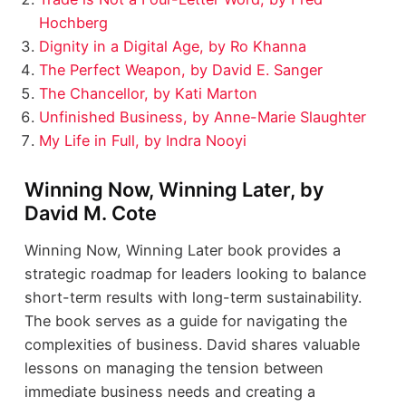
Hochberg
Dignity in a Digital Age, by Ro Khanna
The Perfect Weapon, by David E. Sanger
The Chancellor, by Kati Marton
Unfinished Business, by Anne-Marie Slaughter
My Life in Full, by Indra Nooyi
Winning Now, Winning Later, by
David M. Cote
Winning Now, Winning Later book provides a
strategic roadmap for leaders looking to balance
short-term results with long-term sustainability.
The book serves as a guide for navigating the
complexities of business. David shares valuable
lessons on managing the tension between
immediate business needs and creating a