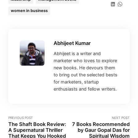
women in business
Abhijeet Kumar
Abhijeet is a writer and
marketer who loves to explore
new books. He devours them
to bring out the selected bests
for marketers, startup
enthusiasts and fellow writers.
PREVIOUS POST
NEXT POST
The Shaft Book Review:
7 Books Recommended
A Supernatural Thriller
by Gaur Gopal Das for
That Keeps You Hooked
Spiritual Wisdom