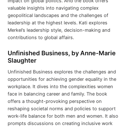
impact on global politics. And the book offers
valuable insights into navigating complex
geopolitical landscapes and the challenges of
leadership at the highest levels. Kati explores
Merkel’s leadership style, decision-making and
contributions to global affairs.
Unfinished Business, by Anne-Marie
Slaughter
Unfinished Business explores the challenges and
opportunities for achieving gender equality in the
workplace. It dives into the complexities women
face in balancing career and family. The book
offers a thought-provoking perspective on
reshaping societal norms and policies to support
work-life balance for both men and women. It also
prompts discussions on creating inclusive work