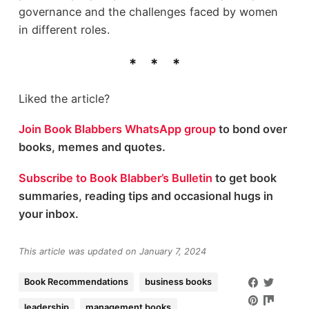
governance and the challenges faced by women
in different roles.
Liked the article?
Join Book Blabbers WhatsApp group
to bond over
books, memes and quotes.
Subscribe to Book Blabber’s Bulletin
to get book
summaries, reading tips and occasional hugs in
your inbox.
This article was updated on January 7, 2024
Book Recommendations
business books
leadership
management books