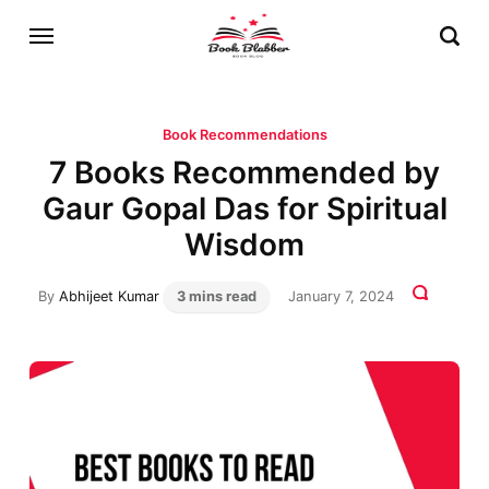
Book Recommendations
7 Books Recommended by
Gaur Gopal Das for Spiritual
Wisdom
By
Abhijeet Kumar
3 mins read
January 7, 2024