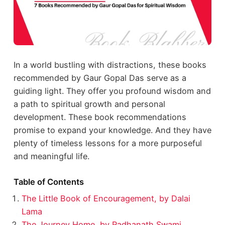
In a world bustling with distractions, these books
recommended by Gaur Gopal Das serve as a
guiding light. They offer you profound wisdom and
a path to spiritual growth and personal
development. These book recommendations
promise to expand your knowledge. And they have
plenty of timeless lessons for a more purposeful
and meaningful life.
Table of Contents
The Little Book of Encouragement, by Dalai
Lama
The Journey Home, by Radhanath Swami