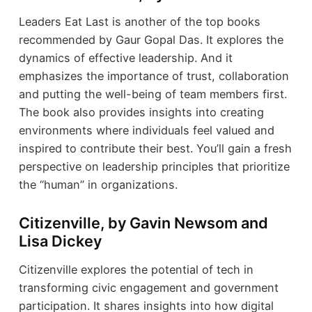
Leaders Eat Last is another of the top books
recommended by Gaur Gopal Das. It explores the
dynamics of effective leadership. And it
emphasizes the importance of trust, collaboration
and putting the well-being of team members first.
The book also provides insights into creating
environments where individuals feel valued and
inspired to contribute their best. You’ll gain a fresh
perspective on leadership principles that prioritize
the “human” in organizations.
Citizenville, by Gavin Newsom and
Lisa Dickey
Citizenville explores the potential of tech in
transforming civic engagement and government
participation. It shares insights into how digital