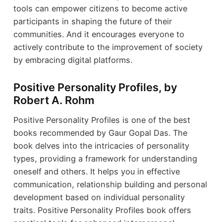
tools can empower citizens to become active
participants in shaping the future of their
communities. And it encourages everyone to
actively contribute to the improvement of society
by embracing digital platforms.
Positive Personality Profiles, by
Robert A. Rohm
Positive Personality Profiles is one of the best
books recommended by Gaur Gopal Das. The
book delves into the intricacies of personality
types, providing a framework for understanding
oneself and others. It helps you in effective
communication, relationship building and personal
development based on individual personality
traits. Positive Personality Profiles book offers