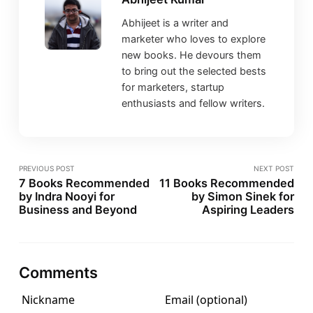
Abhijeet is a writer and
marketer who loves to explore
new books. He devours them
to bring out the selected bests
for marketers, startup
enthusiasts and fellow writers.
PREVIOUS POST
NEXT POST
7 Books Recommended
11 Books Recommended
by Indra Nooyi for
by Simon Sinek for
Business and Beyond
Aspiring Leaders
Comments