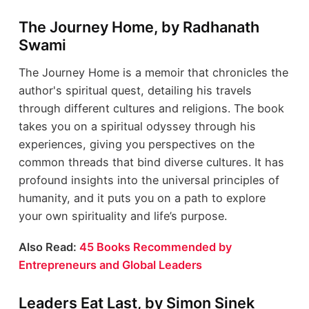
The Journey Home, by Radhanath
Swami
The Journey Home is a memoir that chronicles the
author's spiritual quest, detailing his travels
through different cultures and religions. The book
takes you on a spiritual odyssey through his
experiences, giving you perspectives on the
common threads that bind diverse cultures. It has
profound insights into the universal principles of
humanity, and it puts you on a path to explore
your own spirituality and life’s purpose.
Also Read:
45 Books Recommended by
Entrepreneurs and Global Leaders
Leaders Eat Last, by Simon Sinek