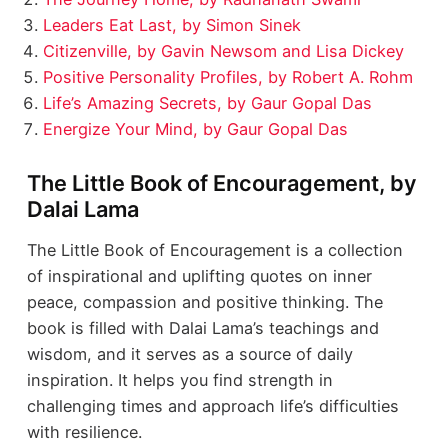
Leaders Eat Last, by Simon Sinek
Citizenville, by Gavin Newsom and Lisa Dickey
Positive Personality Profiles, by Robert A. Rohm
Life’s Amazing Secrets, by Gaur Gopal Das
Energize Your Mind, by Gaur Gopal Das
The Little Book of Encouragement, by
Dalai Lama
The Little Book of Encouragement is a collection
of inspirational and uplifting quotes on inner
peace, compassion and positive thinking. The
book is filled with Dalai Lama’s teachings and
wisdom, and it serves as a source of daily
inspiration. It helps you find strength in
challenging times and approach life’s difficulties
with resilience.