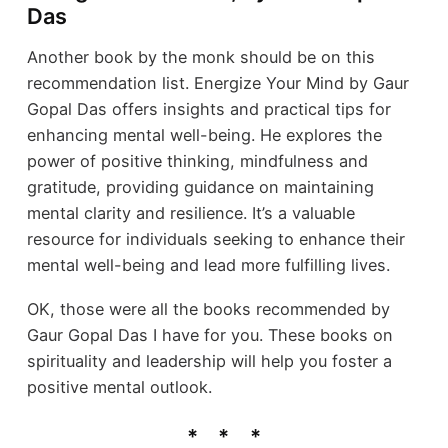
Das
Another book by the monk should be on this
recommendation list. Energize Your Mind by Gaur
Gopal Das offers insights and practical tips for
enhancing mental well-being. He explores the
power of positive thinking, mindfulness and
gratitude, providing guidance on maintaining
mental clarity and resilience. It’s a valuable
resource for individuals seeking to enhance their
mental well-being and lead more fulfilling lives.
OK, those were all the books recommended by
Gaur Gopal Das I have for you. These books on
spirituality and leadership will help you foster a
positive mental outlook.