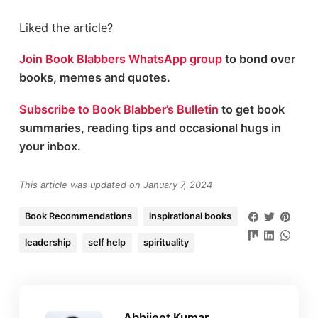
Liked the article?
Join Book Blabbers WhatsApp group
to bond over
books, memes and quotes.
Subscribe to Book Blabber’s Bulletin
to get book
summaries, reading tips and occasional hugs in
your inbox.
This article was updated on January 7, 2024
Book Recommendations
inspirational books
leadership
self help
spirituality
Abhijeet Kumar