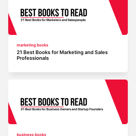
marketing books
21 Best Books for Marketing and Sales
Professionals
business books