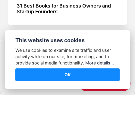
31 Best Books for Business Owners and
Startup Founders
This website uses cookies
We use cookies to examine site traffic and user
activity while on our site, for marketing, and to
provide social media functionality.
More details...
OK
© Abhijeet Kumar
☕️ Support Me
Affiliate disclosure
Some links on this site may be affiliate links. If you click and buy,
Book Blabber earns a small commission... at no extra cost to
you.