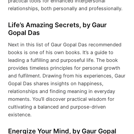
practical tools for enhanced interpersonal
relationships, both personally and professionally.
Life’s Amazing Secrets, by Gaur
Gopal Das
Next in this list of Gaur Gopal Das recommended
books is one of his own books. It’s a guide to
leading a fulfilling and purposeful life. The book
provides timeless principles for personal growth
and fulfilment. Drawing from his experiences, Gaur
Gopal Das shares insights on happiness,
relationships and finding meaning in everyday
moments. You’ll discover practical wisdom for
cultivating a balanced and purpose-driven
existence.
Energize Your Mind, by Gaur Gopal