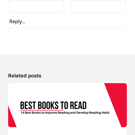
Related posts