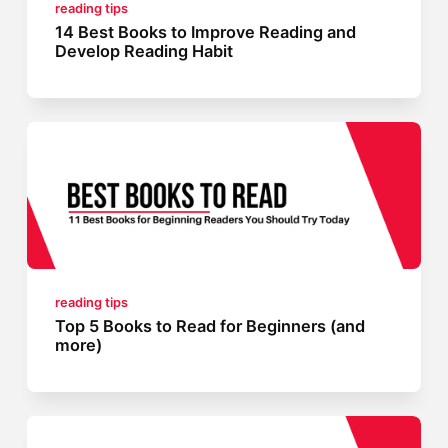
reading tips
14 Best Books to Improve Reading and
Develop Reading Habit
reading tips
Top 5 Books to Read for Beginners (and
more)