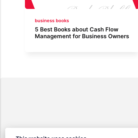
business books
5 Best Books about Cash Flow
Management for Business Owners