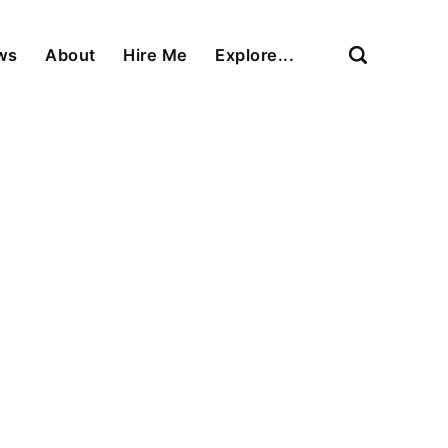
ews
About
Hire Me
Explore...