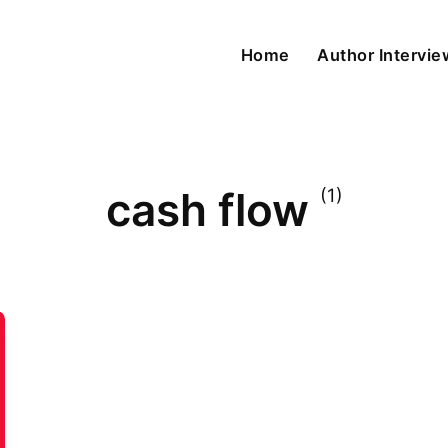
Home
Author Intervi
cash flow
(1)