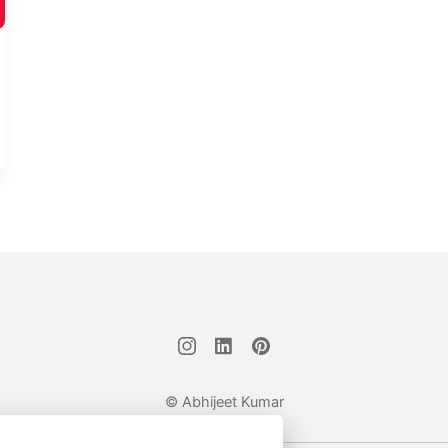
© Abhijeet Kumar