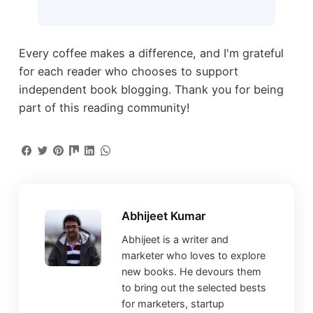
Every coffee makes a difference, and I'm grateful
for each reader who chooses to support
independent book blogging. Thank you for being
part of this reading community!
Abhijeet Kumar
Abhijeet is a writer and
marketer who loves to explore
new books. He devours them
to bring out the selected bests
for marketers, startup