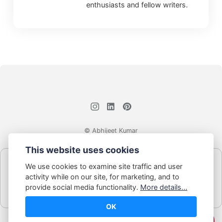
enthusiasts and fellow writers.
© Abhijeet Kumar
This website uses cookies
Affiliate disclosure
We use cookies to examine site traffic and user
Some links on this site may be affiliate links. If you click and buy,
activity while on our site, for marketing, and to
Book Blabber earns a small commission... at no extra cost to
provide social media functionality.
More details...
you.
OK
☕️ Support Me