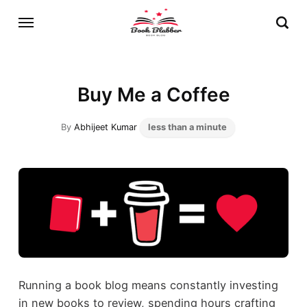
Buy Me a Coffee
By
Abhijeet Kumar
less than a minute
Running a book blog means constantly investing
in new books to review, spending hours crafting