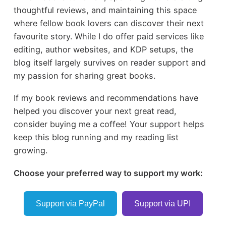
thoughtful reviews, and maintaining this space
where fellow book lovers can discover their next
favourite story. While I do offer paid services like
editing, author websites, and KDP setups, the
blog itself largely survives on reader support and
my passion for sharing great books.
If my book reviews and recommendations have
helped you discover your next great read,
consider buying me a coffee! Your support helps
keep this blog running and my reading list
growing.
Choose your preferred way to support my work:
Support via PayPal
Support via UPI